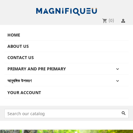
(0)
shopping_cart

HOME
ABOUT US
CONTACT US
PRIMARY AND PRE PRIMARY

আনুষঙ্গিক উপকরণ

YOUR ACCOUNT

Previous
Next