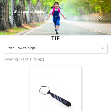


TIE
Price, low to high

Showing 1-1 of 1 item(s)