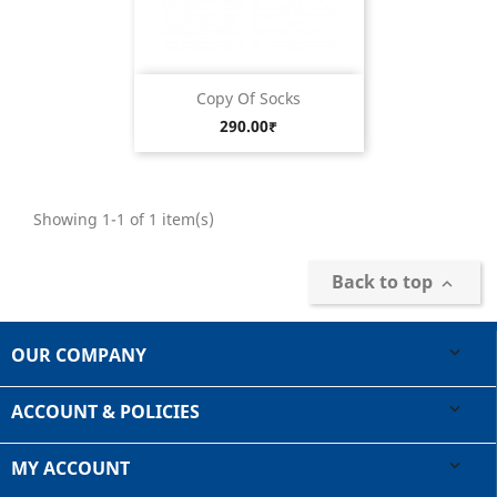
Copy Of Socks
Price
290.00₹
Showing 1-1 of 1 item(s)
Back to top

OUR COMPANY

ACCOUNT & POLICIES

MY ACCOUNT
