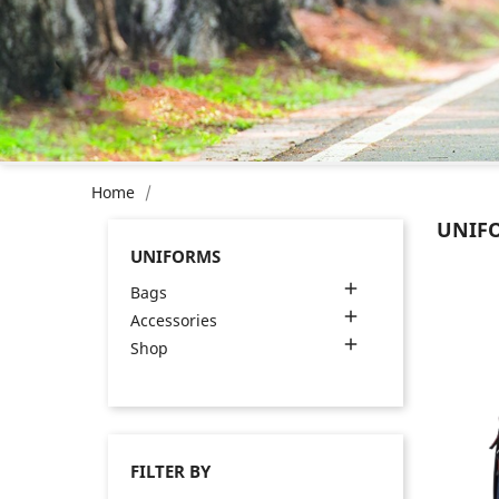
Home
UNIF
UNIFORMS

Bags

Accessories

Shop
FILTER BY