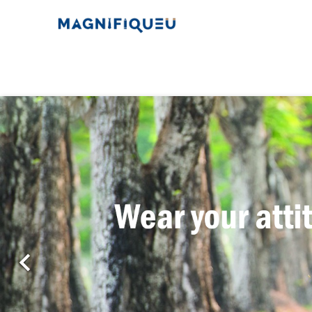
Previous
