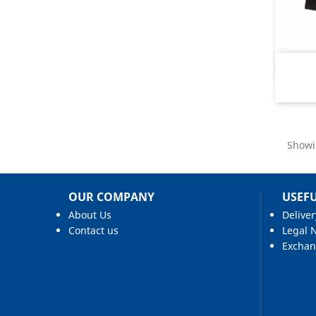
Showi
OUR COMPANY
USEFU
About Us
Deliver
Contact us
Legal 
Excha