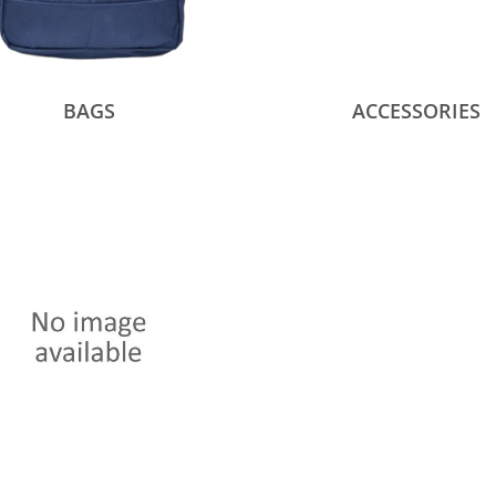
BAGS
ACCESSORIES