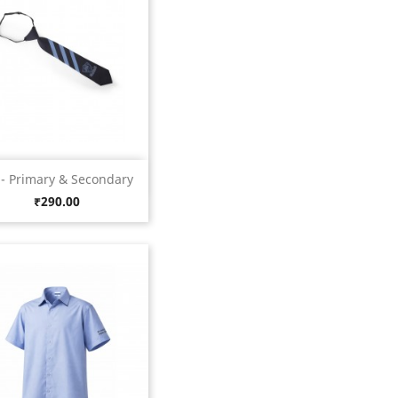
Quick view

 - Primary & Secondary
Blue
Price
₹290.00