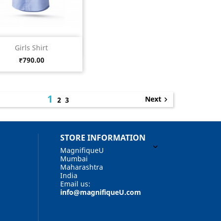
Quick view

Girls Shirt
Light
Price
₹790.00
Blue
1
Next
2
3

STORE INFORMATION

MagnifiqueU
Mumbai
Maharashtra
India
Email us:
info@magnifiqueU.com