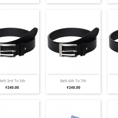
Quick view
Quick view


Belt-3rd To 5th
Belt-6th To 7th
Black
Black
Price
Price
₹240.00
₹240.00