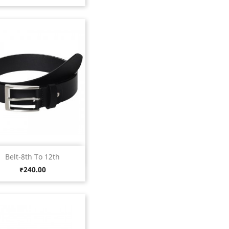
Quick view

Belt-8th To 12th
Black
Price
₹240.00