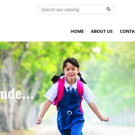

HOME
ABOUT US
CONTA