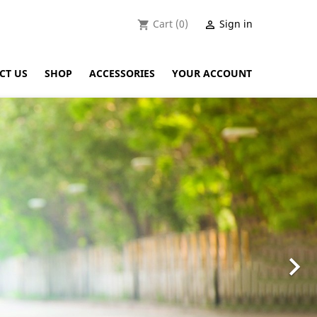
Cart
(0)
Sign in
shopping_cart

CT US
SHOP
ACCESSORIES
YOUR ACCOUNT
Next
