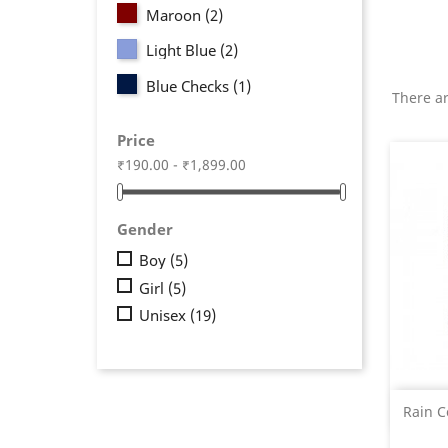
Maroon
(2)
Light Blue
(2)
Blue Checks
(1)
There ar
Price
₹190.00 - ₹1,899.00
Gender
Boy
(5)
Girl
(5)
Unisex
(19)
Rain C