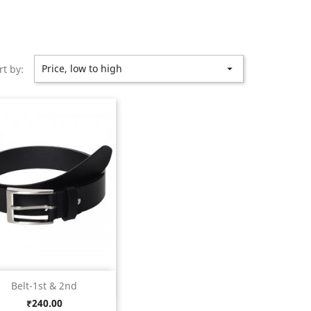
Price, low to high
rt by:

Quick view

Belt-1st & 2nd
Black
Price
₹240.00