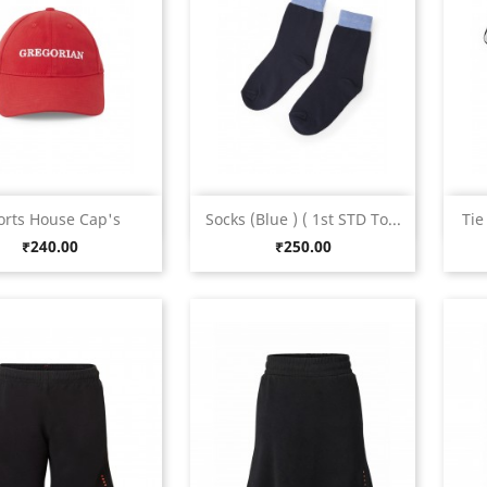
Quick view
Quick view


orts House Cap's
Socks (Blue ) ( 1st STD To...
Tie
Red
Blue
Green
Maroon
Navy
Price
Price
₹240.00
₹250.00
Blue