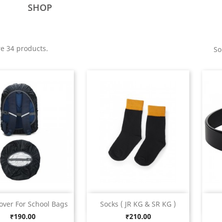
SHOP
e 34 products.
So
Quick view
Quick view


over For School Bags
Socks ( JR KG & SR KG )
Price
Price
₹190.00
₹210.00