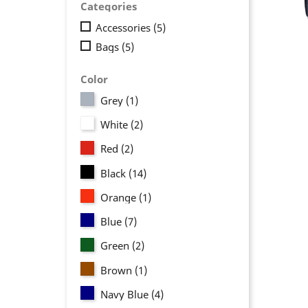
Categories
Accessories
(5)
Bags
(5)
Color
Grey
(1)
White
(2)
Red
(2)
Black
(14)
Orange
(1)
Blue
(7)
Green
(2)
Brown
(1)
Navy Blue
(4)