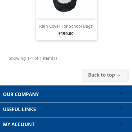
Rain Cover For School Bags
Price
₹190.00
Showing 1-1 of 1 item(s)
Back to top

OUR COMPANY

USEFUL LINKS

MY ACCOUNT
