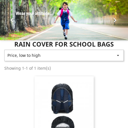


RAIN COVER FOR SCHOOL BAGS
Price, low to high

Showing 1-1 of 1 item(s)