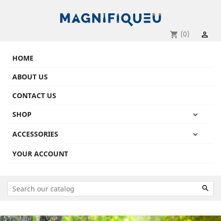
(0)
shopping_cart

HOME
ABOUT US
CONTACT US
SHOP

ACCESSORIES

YOUR ACCOUNT

Previous
Next