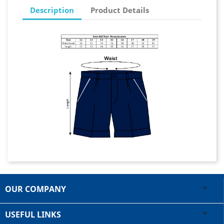
Description
Product Details
OUR COMPANY

USEFUL LINKS
