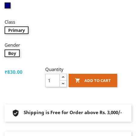
Blue
Class
Primary
Gender
Boy
Quantity
₹830.00
ADD TO CART

Shipping is Free for Order above Rs. 3,000/-