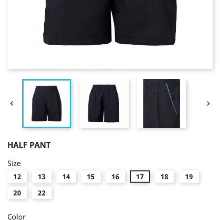


HALF PANT
Size
12
13
14
15
16
17
18
19
20
22
Color