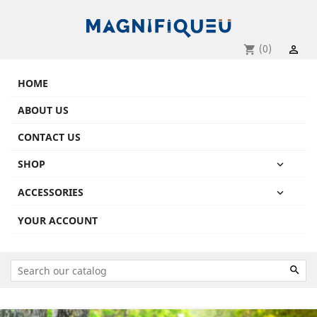
(0)
shopping_cart

HOME
ABOUT US
CONTACT US
SHOP

ACCESSORIES

YOUR ACCOUNT

Previous
Next